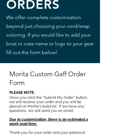
ORDERS
We offer complete customization
beyond just choosing your cord/wrap
coloring. If you would like to add your
boat or crew name or logo to your gear
fill out the form below!
Morita Custom Gaff Order
Form
PLEASE NOTE:
Once you click the "Submit My Order" button,
we will receive your order and you will be
placed on Morita's build list. If we have any
questions, we will send you an email.
Due to customization, there is an estimated 4
week lead time.
Thank you for your order and your patience!