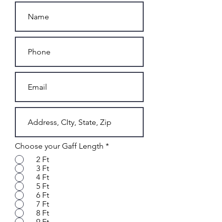
Choose your Gaff Length
*
2 Ft
3 Ft
4 Ft
5 Ft
6 Ft
7 Ft
8 Ft
9 Ft