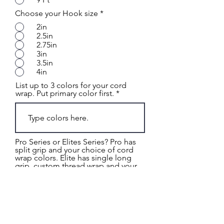
Choose your Hook size
*
2in
2.5in
2.75in
3in
3.5in
4in
List up to 3 colors for your cord
wrap. Put primary color first.
Pro Series or Elites Series? Pro has
split grip and your choice of cord
wrap colors. Elite has single long
grip, custom thread wrap and your
choice of cord wrap
*
Pro Series
Upgrade: Pro Series SIngle
Long Grip
Elite Series: Tiger Wrap
Elite Series: Dragon Scale