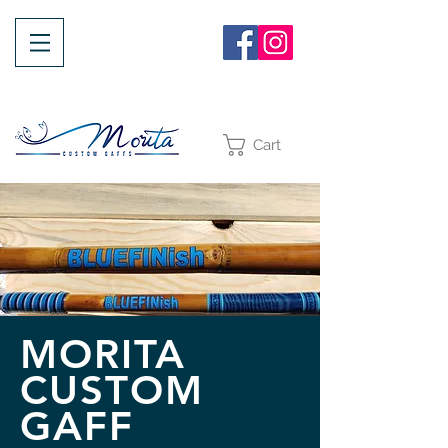
Cart
MORITA
CUSTOM
GAFF